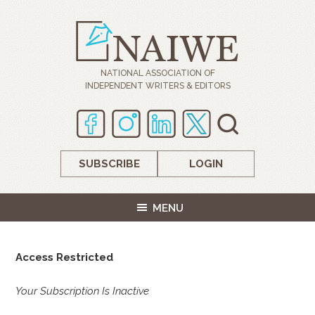
NATIONAL ASSOCIATION OF
INDEPENDENT WRITERS & EDITORS
SUBSCRIBE
LOGIN
MENU
Access Restricted
Your Subscription Is Inactive