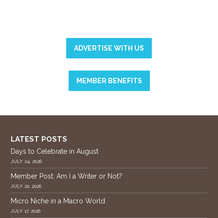
ADVERTISE WITH US
MEMBER BENEFITS
LATEST POSTS
Days to Celebrate in August
JULY 24, 2026
Member Post: Am I a Writer or Not?
JULY 20, 2026
Micro Niche in a Macro World
JULY 17, 2026