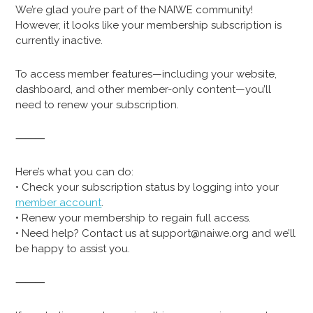
We’re glad you’re part of the NAIWE community!
However, it looks like your membership subscription is
currently inactive.
To access member features—including your website,
dashboard, and other member-only content—you’ll
need to renew your subscription.
⸻
Here’s what you can do:
• Check your subscription status by logging into your
member account
.
• Renew your membership to regain full access.
• Need help? Contact us at support@naiwe.org and we’ll
be happy to assist you.
⸻