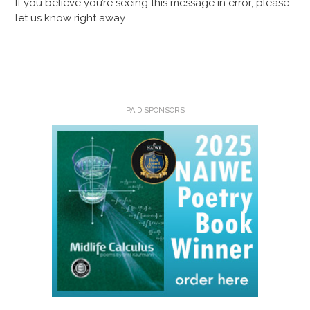
If you believe you’re seeing this message in error, please
let us know right away.
PAID SPONSORS