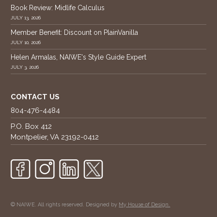
Book Review: Midlife Calculus
JULY 13, 2026
Member Benefit: Discount on PlainVanilla
JULY 10, 2026
Helen Armalas, NAIWE's Style Guide Expert
JULY 3, 2026
CONTACT US
804-476-4484
P.O. Box 412
Montpelier, VA 23192-0412
© NAIWE. All rights reserved. Designed by
My House of Design.